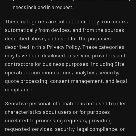
needs included in a request.
These categories are collected directly from users,
automatically from devices, and from the sources
described above, and used for the purposes
described in this Privacy Policy. These categories
may have been disclosed to service providers and
contractors for business purposes, including Site
operation, communications, analytics, security,
quote processing, consent management, and legal
compliance.
Sensitive personal information is not used to infer
characteristics about users or for purposes
unrelated to processing requests, providing
requested services, security, legal compliance, or