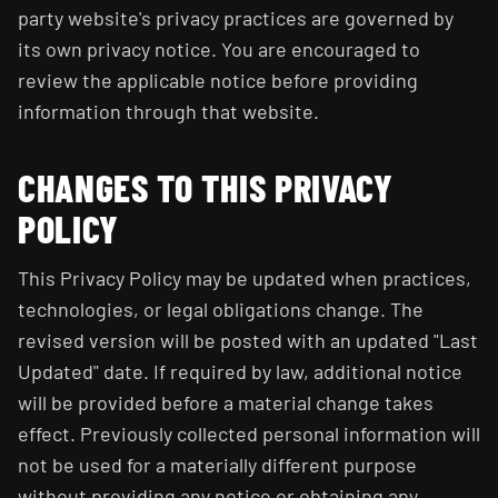
party website's privacy practices are governed by
its own privacy notice. You are encouraged to
review the applicable notice before providing
information through that website.
CHANGES TO THIS PRIVACY
POLICY
This Privacy Policy may be updated when practices,
technologies, or legal obligations change. The
revised version will be posted with an updated "Last
Updated" date. If required by law, additional notice
will be provided before a material change takes
effect. Previously collected personal information will
not be used for a materially different purpose
without providing any notice or obtaining any