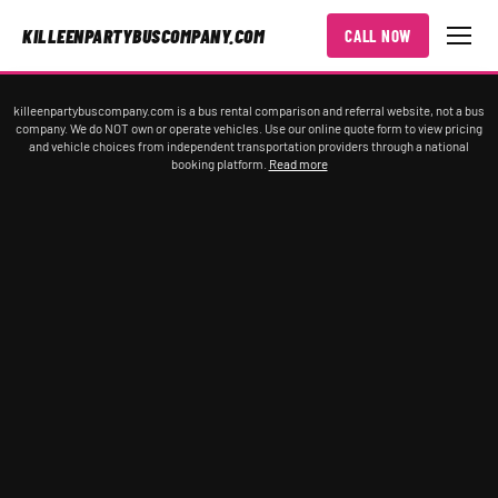
KILLEENPARTYBUSCOMPANY.COM
CALL NOW
killeenpartybuscompany.com is a bus rental comparison and referral website, not a bus
company. We do NOT own or operate vehicles. Use our online quote form to view pricing
and vehicle choices from independent transportation providers through a national
booking platform.
Read more