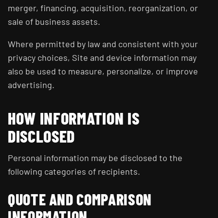
merger, financing, acquisition, reorganization, or
sale of business assets.
Where permitted by law and consistent with your
privacy choices, Site and device information may
also be used to measure, personalize, or improve
advertising.
HOW INFORMATION IS
DISCLOSED
Personal information may be disclosed to the
following categories of recipients.
QUOTE AND COMPARISON
INFORMATION