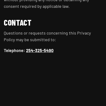
consent required by applicable law.
CONTACT
Questions or requests concerning this Privacy
Policy may be submitted to:
Telephone:
254-325-5490