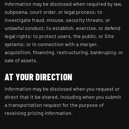
Information may be disclosed when required by law,
subpoena, court order, or legal process; to
investigate fraud, misuse, security threats, or
unlawful conduct; to establish, exercise, or defend
legal rights; to protect users, the public, or Site
systems; or in connection with a merger,
acquisition, financing, restructuring, bankruptcy, or
sale of assets.
AT YOUR DIRECTION
Information may be disclosed when you request or
direct that it be shared, including when you submit
a transportation request for the purpose of
receiving pricing information.