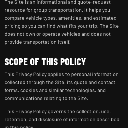
The Site is an informational and quote-request
resource for group transportation. It helps you
compare vehicle types, amenities, and estimated
pricing so you can find what fits your trip. The Site
does not own or operate vehicles and does not
provide transportation itself.
SCOPE OF THIS POLICY
This Privacy Policy applies to personal information
collected through the Site, its quote and contact
forms, cookies and similar technologies, and
communications relating to the Site.
This Privacy Policy governs the collection, use,
retention, and disclosure of information described
in this policy.