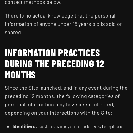
contact methods below.
There is no actual knowledge that the personal
information of anyone under 16 years old is sold or
shared.
INFORMATION PRACTICES
DURING THE PRECEDING 12
MONTHS
Since the Site launched, and in any event during the
preceding 12 months, the following categories of
personal information may have been collected,
depending on your interactions with the Site:
Identifiers:
such as name, email address, telephone