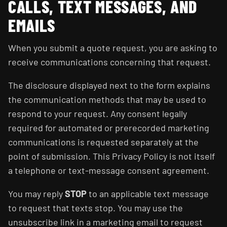
CALLS, TEXT MESSAGES, AND
EMAILS
When you submit a quote request, you are asking to
receive communications concerning that request.
The disclosure displayed next to the form explains
the communication methods that may be used to
respond to your request. Any consent legally
required for automated or prerecorded marketing
communications is requested separately at the
point of submission. This Privacy Policy is not itself
a telephone or text-message consent agreement.
You may reply
STOP
to an applicable text message
to request that texts stop. You may use the
unsubscribe link in a marketing email to request