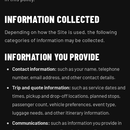
INFORMATION COLLECTED
Depending on how the Site is used, the following
categories of information may be collected.
INFORMATION YOU PROVIDE
Contact information:
such as your name, telephone
number, email address, and other contact details.
Trip and quote information:
such as service dates and
times, pickup and drop-off locations, planned stops,
passenger count, vehicle preferences, event type,
luggage needs, and other itinerary information.
Communications:
such as information you provide in