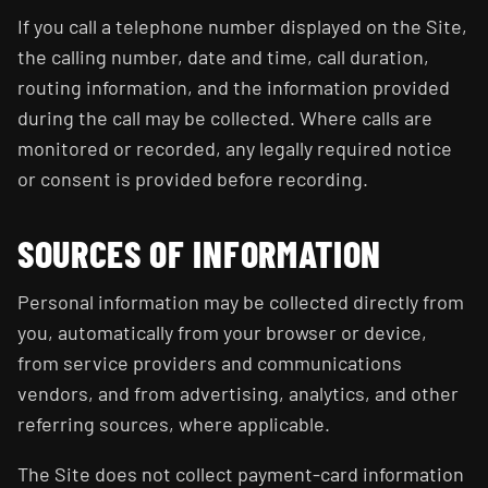
If you call a telephone number displayed on the Site,
the calling number, date and time, call duration,
routing information, and the information provided
during the call may be collected. Where calls are
monitored or recorded, any legally required notice
or consent is provided before recording.
SOURCES OF INFORMATION
Personal information may be collected directly from
you, automatically from your browser or device,
from service providers and communications
vendors, and from advertising, analytics, and other
referring sources, where applicable.
The Site does not collect payment-card information