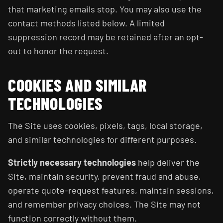
that marketing emails stop. You may also use the
contact methods listed below. A limited
suppression record may be retained after an opt-
out to honor the request.
COOKIES AND SIMILAR
TECHNOLOGIES
The Site uses cookies, pixels, tags, local storage,
and similar technologies for different purposes.
Strictly necessary technologies
help deliver the
Site, maintain security, prevent fraud and abuse,
operate quote-request features, maintain sessions,
and remember privacy choices. The Site may not
function correctly without them.