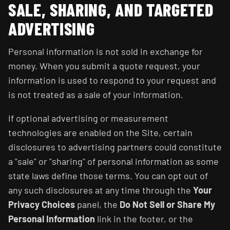
SALE, SHARING, AND TARGETED
ADVERTISING
Personal information is not sold in exchange for
money. When you submit a quote request, your
information is used to respond to your request and
is not treated as a sale of your information.
If optional advertising or measurement
technologies are enabled on the Site, certain
disclosures to advertising partners could constitute
a "sale" or "sharing" of personal information as some
state laws define those terms. You can opt out of
any such disclosures at any time through the
Your
Privacy Choices
panel, the
Do Not Sell or Share My
Personal Information
link in the footer, or the