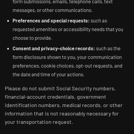
form submissions, emails, telephone calls, text
messages, or other communications.
Preferences and special requests:
such as
requested amenities or accessibility needs that you
choose to provide.
Consent and privacy-choice records:
such as the
form disclosure shown to you, your communication
preferences, cookie choices, opt-out requests, and
the date and time of your actions.
Please do not submit Social Security numbers,
financial-account credentials, government
identification numbers, medical records, or other
information that is not reasonably necessary for
your transportation request.