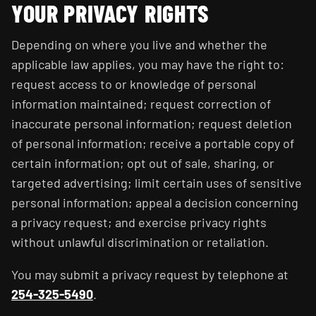
YOUR PRIVACY RIGHTS
Depending on where you live and whether the
applicable law applies, you may have the right to:
request access to or knowledge of personal
information maintained; request correction of
inaccurate personal information; request deletion
of personal information; receive a portable copy of
certain information; opt out of sale, sharing, or
targeted advertising; limit certain uses of sensitive
personal information; appeal a decision concerning
a privacy request; and exercise privacy rights
without unlawful discrimination or retaliation.
You may submit a privacy request by telephone at
254-325-5490
.