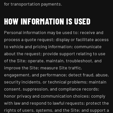
for transportation payments.
HOW INFORMATION IS USED
Personal information may be used to: receive and
process a quote request; display or facilitate access
to vehicle and pricing information; communicate
about the request; provide support relating to use
of the Site; operate, maintain, troubleshoot, and
improve the Site; measure Site traffic,
engagement, and performance; detect fraud, abuse,
security incidents, or technical problems; maintain
consent, suppression, and compliance records;
honor privacy and communication choices; comply
with law and respond to lawful requests; protect the
rights of users, systems, and the Site; and support a