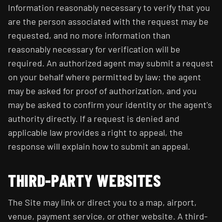
Information reasonably necessary to verify that you
are the person associated with the request may be
requested, and no more information than
reasonably necessary for verification will be
required. An authorized agent may submit a request
on your behalf where permitted by law; the agent
may be asked for proof of authorization, and you
may be asked to confirm your identity or the agent's
authority directly. If a request is denied and
applicable law provides a right to appeal, the
response will explain how to submit an appeal.
THIRD-PARTY WEBSITES
The Site may link or direct you to a map, airport,
venue, payment service, or other website. A third-