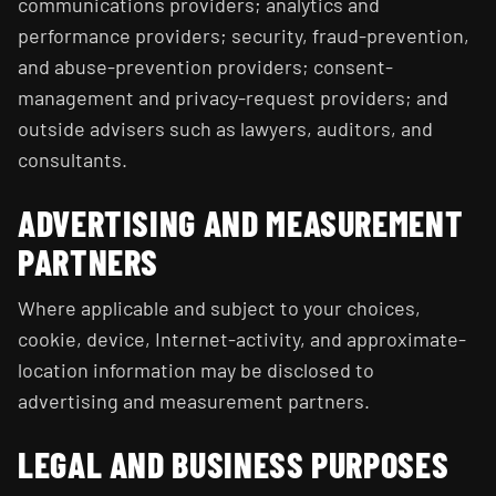
communications providers; analytics and
performance providers; security, fraud-prevention,
and abuse-prevention providers; consent-
management and privacy-request providers; and
outside advisers such as lawyers, auditors, and
consultants.
ADVERTISING AND MEASUREMENT
PARTNERS
Where applicable and subject to your choices,
cookie, device, Internet-activity, and approximate-
location information may be disclosed to
advertising and measurement partners.
LEGAL AND BUSINESS PURPOSES