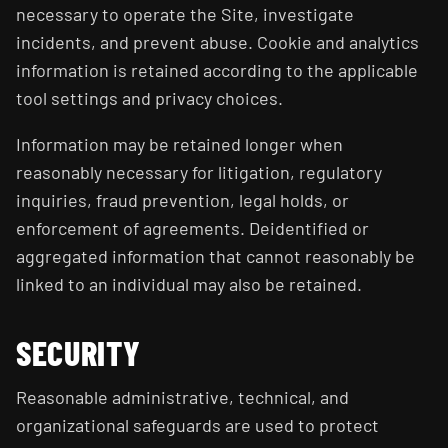
necessary to operate the Site, investigate
incidents, and prevent abuse. Cookie and analytics
information is retained according to the applicable
tool settings and privacy choices.
Information may be retained longer when
reasonably necessary for litigation, regulatory
inquiries, fraud prevention, legal holds, or
enforcement of agreements. Deidentified or
aggregated information that cannot reasonably be
linked to an individual may also be retained.
SECURITY
Reasonable administrative, technical, and
organizational safeguards are used to protect