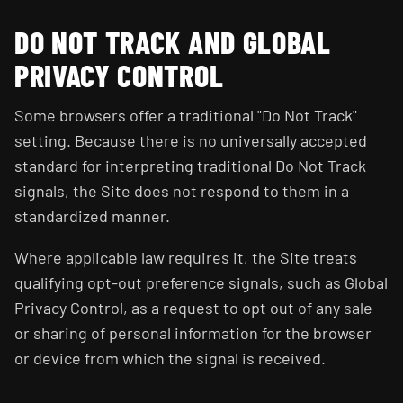
DO NOT TRACK AND GLOBAL
PRIVACY CONTROL
Some browsers offer a traditional "Do Not Track"
setting. Because there is no universally accepted
standard for interpreting traditional Do Not Track
signals, the Site does not respond to them in a
standardized manner.
Where applicable law requires it, the Site treats
qualifying opt-out preference signals, such as Global
Privacy Control, as a request to opt out of any sale
or sharing of personal information for the browser
or device from which the signal is received.