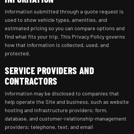
Information submitted through a quote request is
used to show vehicle types, amenities, and
estimated pricing so you can compare options and
find what fits your trip. This Privacy Policy governs
how that information is collected, used, and
protected.
SERVICE PROVIDERS AND
CONTRACTORS
Information may be disclosed to companies that
help operate the Site and business, such as website
hosting and infrastructure providers; form,
database, and customer-relationship-management
providers; telephone, text, and email