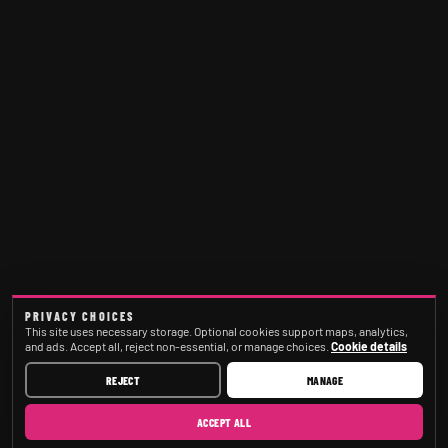
PRIVACY CHOICES
This site uses necessary storage. Optional cookies support maps, analytics,
and ads. Accept all, reject non-essential, or manage choices.
Cookie details
REJECT
MANAGE
ACCEPT ALL