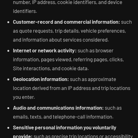
number, IP address, cookie identifiers, and device
identifiers.
Customer-record and commercial information:
such
as quote requests, trip details, vehicle preferences,
and information about services considered.
Internet or network activity:
such as browser
information, pages viewed, referring pages, clicks,
Site interactions, and cookie data.
Geolocation information:
such as approximate
location derived from an IP address and trip locations
you enter.
Audio and communications information:
such as
emails, texts, and telephone-call information.
Sensitive personal information you voluntarily
provide:
such as precise trip locations or accessibility