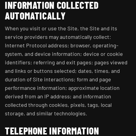
INFORMATION COLLECTED
AUTOMATICALLY
When you visit or use the Site, the Site and its
service providers may automatically collect:
Internet Protocol address; browser, operating-
system, and device information; device or cookie
identifiers; referring and exit pages; pages viewed
and links or buttons selected; dates, times, and
duration of Site interactions; form and page
performance information; approximate location
derived from an IP address; and information
collected through cookies, pixels, tags, local
storage, and similar technologies.
TELEPHONE INFORMATION