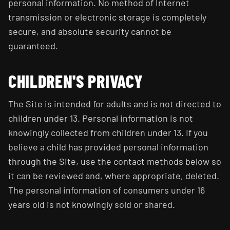
personal information. No method of Internet
transmission or electronic storage is completely
secure, and absolute security cannot be
guaranteed.
CHILDREN'S PRIVACY
The Site is intended for adults and is not directed to
children under 13. Personal information is not
knowingly collected from children under 13. If you
believe a child has provided personal information
through the Site, use the contact methods below so
it can be reviewed and, where appropriate, deleted.
The personal information of consumers under 16
years old is not knowingly sold or shared.