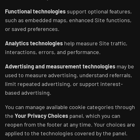
Functional technologies
support optional features,
such as embedded maps, enhanced Site functions,
or saved preferences.
Analytics technologies
help measure Site traffic,
interactions, errors, and performance.
Advertising and measurement technologies
may be
used to measure advertising, understand referrals,
limit repeated advertising, or support interest-
based advertising.
You can manage available cookie categories through
the
Your Privacy Choices
panel, which you can
reopen from the footer at any time. Your choices are
applied to the technologies covered by the panel.