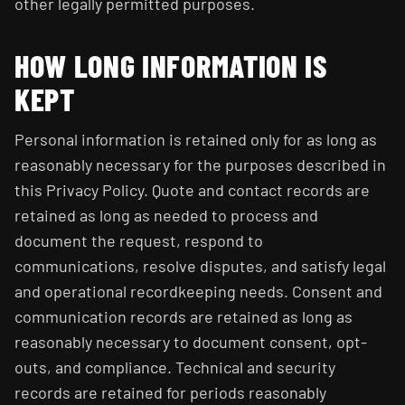
other legally permitted purposes.
HOW LONG INFORMATION IS
KEPT
Personal information is retained only for as long as
reasonably necessary for the purposes described in
this Privacy Policy. Quote and contact records are
retained as long as needed to process and
document the request, respond to
communications, resolve disputes, and satisfy legal
and operational recordkeeping needs. Consent and
communication records are retained as long as
reasonably necessary to document consent, opt-
outs, and compliance. Technical and security
records are retained for periods reasonably