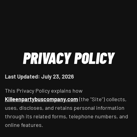
PRIVACY POLICY
Last Updated: July 23, 2026
This Privacy Policy explains how
Killeenpartybuscompany.com
(the "Site") collects,
uses, discloses, and retains personal information
through its related forms, telephone numbers, and
online features.